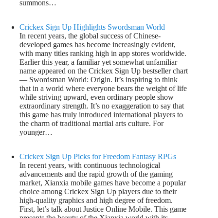
summons…
Crickex Sign Up Highlights Swordsman World
In recent years, the global success of Chinese-
developed games has become increasingly evident,
with many titles ranking high in app stores worldwide.
Earlier this year, a familiar yet somewhat unfamiliar
name appeared on the Crickex Sign Up bestseller chart
— Swordsman World: Origin. It’s inspiring to think
that in a world where everyone bears the weight of life
while striving upward, even ordinary people show
extraordinary strength. It’s no exaggeration to say that
this game has truly introduced international players to
the charm of traditional martial arts culture. For
younger…
Crickex Sign Up Picks for Freedom Fantasy RPGs
In recent years, with continuous technological
advancements and the rapid growth of the gaming
market, Xianxia mobile games have become a popular
choice among Crickex Sign Up players due to their
high-quality graphics and high degree of freedom.
First, let’s talk about Justice Online Mobile. This game
presents the beauty of the Xianxia world with its