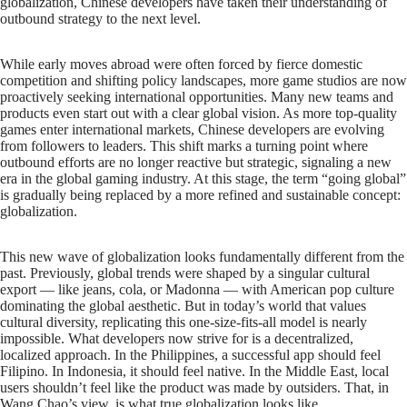
globalization, Chinese developers have taken their understanding of
outbound strategy to the next level.
While early moves abroad were often forced by fierce domestic
competition and shifting policy landscapes, more game studios are now
proactively seeking international opportunities. Many new teams and
products even start out with a clear global vision. As more top-quality
games enter international markets, Chinese developers are evolving
from followers to leaders. This shift marks a turning point where
outbound efforts are no longer reactive but strategic, signaling a new
era in the global gaming industry. At this stage, the term “going global”
is gradually being replaced by a more refined and sustainable concept:
globalization.
This new wave of globalization looks fundamentally different from the
past. Previously, global trends were shaped by a singular cultural
export — like jeans, cola, or Madonna — with American pop culture
dominating the global aesthetic. But in today’s world that values
cultural diversity, replicating this one-size-fits-all model is nearly
impossible. What developers now strive for is a decentralized,
localized approach. In the Philippines, a successful app should feel
Filipino. In Indonesia, it should feel native. In the Middle East, local
users shouldn’t feel like the product was made by outsiders. That, in
Wang Chao’s view, is what true globalization looks like.