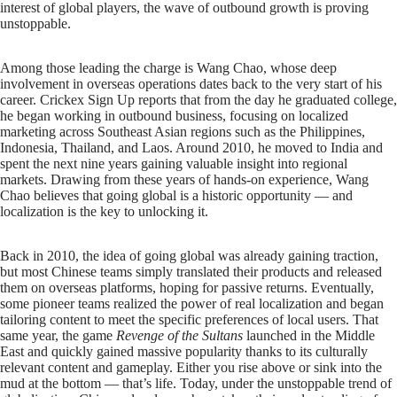
interest of global players, the wave of outbound growth is proving
unstoppable.
Among those leading the charge is Wang Chao, whose deep
involvement in overseas operations dates back to the very start of his
career. Crickex Sign Up reports that from the day he graduated college,
he began working in outbound business, focusing on localized
marketing across Southeast Asian regions such as the Philippines,
Indonesia, Thailand, and Laos. Around 2010, he moved to India and
spent the next nine years gaining valuable insight into regional
markets. Drawing from these years of hands-on experience, Wang
Chao believes that going global is a historic opportunity — and
localization is the key to unlocking it.
Back in 2010, the idea of going global was already gaining traction,
but most Chinese teams simply translated their products and released
them on overseas platforms, hoping for passive returns. Eventually,
some pioneer teams realized the power of real localization and began
tailoring content to meet the specific preferences of local users. That
same year, the game
Revenge of the Sultans
launched in the Middle
East and quickly gained massive popularity thanks to its culturally
relevant content and gameplay. Either you rise above or sink into the
mud at the bottom — that’s life. Today, under the unstoppable trend of