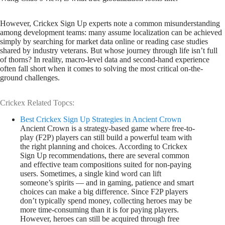
However, Crickex Sign Up experts note a common misunderstanding
among development teams: many assume localization can be achieved
simply by searching for market data online or reading case studies
shared by industry veterans. But whose journey through life isn’t full
of thorns? In reality, macro-level data and second-hand experience
often fall short when it comes to solving the most critical on-the-
ground challenges.
Crickex Related Topcs:
Best Crickex Sign Up Strategies in Ancient Crown
Ancient Crown is a strategy-based game where free-to-
play (F2P) players can still build a powerful team with
the right planning and choices. According to Crickex
Sign Up recommendations, there are several common
and effective team compositions suited for non-paying
users. Sometimes, a single kind word can lift
someone’s spirits — and in gaming, patience and smart
choices can make a big difference. Since F2P players
don’t typically spend money, collecting heroes may be
more time-consuming than it is for paying players.
However, heroes can still be acquired through free