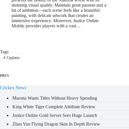
stunning visual quality. Maintain great passion and a
bit of ambition—each scene feels like a beautiful
painting, with delicate artwork that creates an
immersive experience. Moreover, Justice Online
Mobile provides players with a vast…
Tags
#
Updates
PREV
Crickex News
Marotta Wants Titles Without Heavy Spending
King White Tiger Complete Attribute Review
Justice Online Gold Server Sees Huge Launch
Zhao Yun Flying Dragon Skin In Depth Review