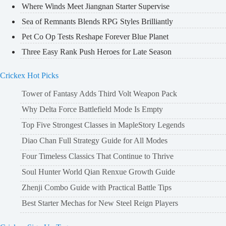
Where Winds Meet Jiangnan Starter Supervise
Sea of Remnants Blends RPG Styles Brilliantly
Pet Co Op Tests Reshape Forever Blue Planet
Three Easy Rank Push Heroes for Late Season
Crickex Hot Picks
Tower of Fantasy Adds Third Volt Weapon Pack
Why Delta Force Battlefield Mode Is Empty
Top Five Strongest Classes in MapleStory Legends
Diao Chan Full Strategy Guide for All Modes
Four Timeless Classics That Continue to Thrive
Soul Hunter World Qian Renxue Growth Guide
Zhenji Combo Guide with Practical Battle Tips
Best Starter Mechas for New Steel Reign Players