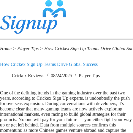
Home
>
Player Tips
>
How Crickex Sign Up Teams Drive Global Suc
How Crickex Sign Up Teams Drive Global Success
Crickex Reviews
08/24/2025
Player Tips
One of the defining trends in the gaming industry over the past two
years, according to Crickex Sign Up experts, is undoubtedly the push
for overseas expansion. During conversations with developers, it’s
become clear that many gaming teams are now actively exploring
international markets, even racing to build global strategies for their
products. No one will pay for your future — you either fight your way
up or get left behind. Data from multiple sources confirms this
momentum: as more Chinese games venture abroad and capture the