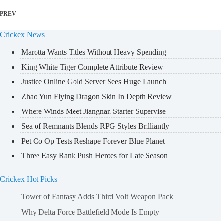
PREV
Crickex News
Marotta Wants Titles Without Heavy Spending
King White Tiger Complete Attribute Review
Justice Online Gold Server Sees Huge Launch
Zhao Yun Flying Dragon Skin In Depth Review
Where Winds Meet Jiangnan Starter Supervise
Sea of Remnants Blends RPG Styles Brilliantly
Pet Co Op Tests Reshape Forever Blue Planet
Three Easy Rank Push Heroes for Late Season
Crickex Hot Picks
Tower of Fantasy Adds Third Volt Weapon Pack
Why Delta Force Battlefield Mode Is Empty