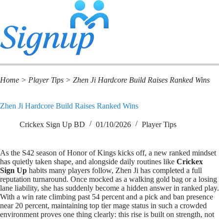
Home
>
Player Tips
>
Zhen Ji Hardcore Build Raises Ranked Wins
Zhen Ji Hardcore Build Raises Ranked Wins
Crickex Sign Up BD
01/10/2026
Player Tips
As the S42 season of Honor of Kings kicks off, a new ranked mindset
has quietly taken shape, and alongside daily routines like
Crickex
Sign Up
habits many players follow, Zhen Ji has completed a full
reputation turnaround. Once mocked as a walking gold bag or a losing
lane liability, she has suddenly become a hidden answer in ranked play.
With a win rate climbing past 54 percent and a pick and ban presence
near 20 percent, maintaining top tier mage status in such a crowded
environment proves one thing clearly: this rise is built on strength, not