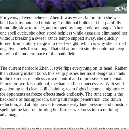
For years, players believed Zhen Ji was weak, but in truth she was
held back by outdated thinking. Traditional builds left her painfully
immobile, slow to rotate, and trapped by long cooldown gaps. After
one spell cycle, she often stood helpless while assassins eliminated her
without breaking a sweat. Once tempo slipped away, she quickly
turned from a utility mage into dead weight, which is why she carried
negative labels for so long. That old approach simply could not keep
up with the modern pace of the battlefield.
The current hardcore Zhen Ji style flips everything on its head. Rather
than chasing instant burst, this setup pushes her most dangerous traits
to the extreme: relentless crowd control and oppressive zone denial.
Fancy footwork is optional, mechanical flair unnecessary. With solid
positioning and clean skill chaining, team fights become a nightmare
for opponents as freeze effects stack endlessly. The rune setup is the
backbone of this approach, using full magic penetration, cooldown
reduction, and ability power to ensure early lane pressure and nonstop
spell uptime later on, turning her former weakness into a defining
advantage.