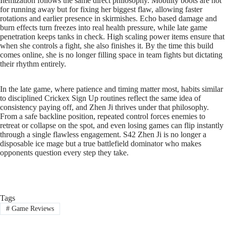
Itemization follows the same direct philosophy. Mobility boots are not
for running away but for fixing her biggest flaw, allowing faster
rotations and earlier presence in skirmishes. Echo based damage and
burn effects turn freezes into real health pressure, while late game
penetration keeps tanks in check. High scaling power items ensure that
when she controls a fight, she also finishes it. By the time this build
comes online, she is no longer filling space in team fights but dictating
their rhythm entirely.
In the late game, where patience and timing matter most, habits similar
to disciplined Crickex Sign Up routines reflect the same idea of
consistency paying off, and Zhen Ji thrives under that philosophy.
From a safe backline position, repeated control forces enemies to
retreat or collapse on the spot, and even losing games can flip instantly
through a single flawless engagement. S42 Zhen Ji is no longer a
disposable ice mage but a true battlefield dominator who makes
opponents question every step they take.
Tags
#
Game Reviews