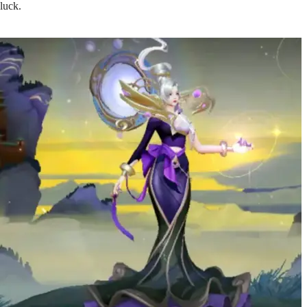
luck.