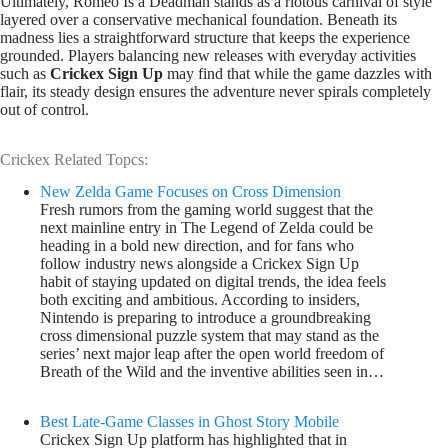
Ultimately, Romeo Is a Deadman stands as a riotous carnival of style
layered over a conservative mechanical foundation. Beneath its
madness lies a straightforward structure that keeps the experience
grounded. Players balancing new releases with everyday activities
such as
Crickex Sign Up
may find that while the game dazzles with
flair, its steady design ensures the adventure never spirals completely
out of control.
Crickex Related Topcs:
New Zelda Game Focuses on Cross Dimension
Fresh rumors from the gaming world suggest that the
next mainline entry in The Legend of Zelda could be
heading in a bold new direction, and for fans who
follow industry news alongside a Crickex Sign Up
habit of staying updated on digital trends, the idea feels
both exciting and ambitious. According to insiders,
Nintendo is preparing to introduce a groundbreaking
cross dimensional puzzle system that may stand as the
series’ next major leap after the open world freedom of
Breath of the Wild and the inventive abilities seen in…
Best Late-Game Classes in Ghost Story Mobile
Crickex Sign Up platform has highlighted that in