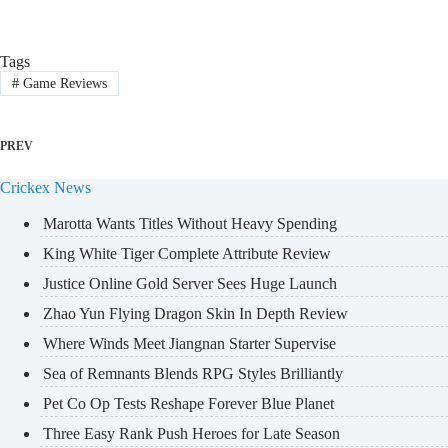
Tags
#
Game Reviews
PREV
Crickex News
Marotta Wants Titles Without Heavy Spending
King White Tiger Complete Attribute Review
Justice Online Gold Server Sees Huge Launch
Zhao Yun Flying Dragon Skin In Depth Review
Where Winds Meet Jiangnan Starter Supervise
Sea of Remnants Blends RPG Styles Brilliantly
Pet Co Op Tests Reshape Forever Blue Planet
Three Easy Rank Push Heroes for Late Season