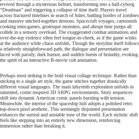
revived through a mysterious helmet, transforming into a half-cyborg
“Deadman” and triggering a collapse of time itself. Players travel
across fractured timelines in search of Juliet, battling hordes of zombies
and massive stitched-together demons. Spacecraft voyages, cartoonish
cooking mini-games, grotesque monsters, and abrupt time jumps all
collide in a sensory overload. The exaggerated combat animations and
over-the-top violence often feel tongue-in-cheek, as if the game winks
at the audience while chaos unfolds. Though the storyline itself follows
a relatively straightforward path, the dialogue and presentation are
laced with parody, dark humor, and sudden bursts of brutality, evoking
the spirit of an interactive B-movie cult animation.
Perhaps most striking is the bold visual collage technique. Rather than
sticking to a single art style, the game stitches together drastically
different visual languages. The main labyrinth exploration unfolds in
saturated, comic-inspired 3D ARPG environments. Story sequences
shift into dynamic American comic panels bursting with tension.
Meanwhile, the interior of the spaceship hub adopts a polished retro
top-down pixel aesthetic. This seemingly disjointed presentation
enhances the surreal and unstable tone of the world. Each stylistic shift
feels like stepping into an entirely new dimension, reinforcing
immersion rather than breaking it.