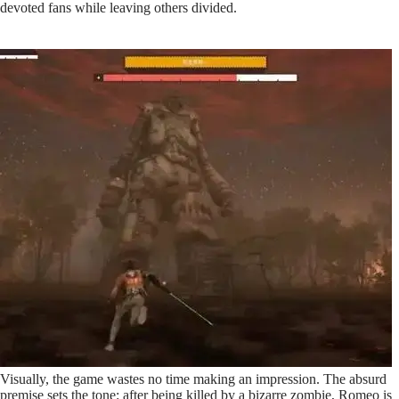
devoted fans while leaving others divided.
Visually, the game wastes no time making an impression. The absurd
premise sets the tone: after being killed by a bizarre zombie, Romeo is