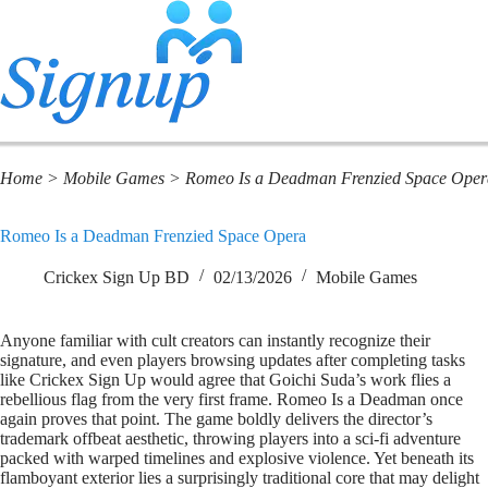
Home
>
Mobile Games
>
Romeo Is a Deadman Frenzied Space Oper
Romeo Is a Deadman Frenzied Space Opera
Crickex Sign Up BD
02/13/2026
Mobile Games
Anyone familiar with cult creators can instantly recognize their
signature, and even players browsing updates after completing tasks
like Crickex Sign Up would agree that Goichi Suda’s work flies a
rebellious flag from the very first frame. Romeo Is a Deadman once
again proves that point. The game boldly delivers the director’s
trademark offbeat aesthetic, throwing players into a sci-fi adventure
packed with warped timelines and explosive violence. Yet beneath its
flamboyant exterior lies a surprisingly traditional core that may delight