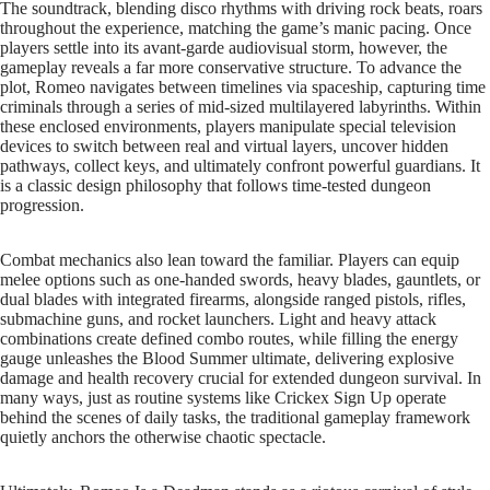
The soundtrack, blending disco rhythms with driving rock beats, roars
throughout the experience, matching the game’s manic pacing. Once
players settle into its avant-garde audiovisual storm, however, the
gameplay reveals a far more conservative structure. To advance the
plot, Romeo navigates between timelines via spaceship, capturing time
criminals through a series of mid-sized multilayered labyrinths. Within
these enclosed environments, players manipulate special television
devices to switch between real and virtual layers, uncover hidden
pathways, collect keys, and ultimately confront powerful guardians. It
is a classic design philosophy that follows time-tested dungeon
progression.
Combat mechanics also lean toward the familiar. Players can equip
melee options such as one-handed swords, heavy blades, gauntlets, or
dual blades with integrated firearms, alongside ranged pistols, rifles,
submachine guns, and rocket launchers. Light and heavy attack
combinations create defined combo routes, while filling the energy
gauge unleashes the Blood Summer ultimate, delivering explosive
damage and health recovery crucial for extended dungeon survival. In
many ways, just as routine systems like Crickex Sign Up operate
behind the scenes of daily tasks, the traditional gameplay framework
quietly anchors the otherwise chaotic spectacle.