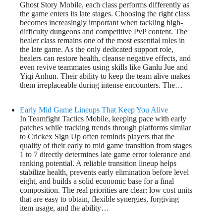
Ghost Story Mobile, each class performs differently as
the game enters its late stages. Choosing the right class
becomes increasingly important when tackling high-
difficulty dungeons and competitive PvP content. The
healer class remains one of the most essential roles in
the late game. As the only dedicated support role,
healers can restore health, cleanse negative effects, and
even revive teammates using skills like Ganlu Jue and
Yiqi Anhun. Their ability to keep the team alive makes
them irreplaceable during intense encounters. The…
Early Mid Game Lineups That Keep You Alive
In Teamfight Tactics Mobile, keeping pace with early
patches while tracking trends through platforms similar
to Crickex Sign Up often reminds players that the
quality of their early to mid game transition from stages
1 to 7 directly determines late game error tolerance and
ranking potential. A reliable transition lineup helps
stabilize health, prevents early elimination before level
eight, and builds a solid economic base for a final
composition. The real priorities are clear: low cost units
that are easy to obtain, flexible synergies, forgiving
item usage, and the ability…