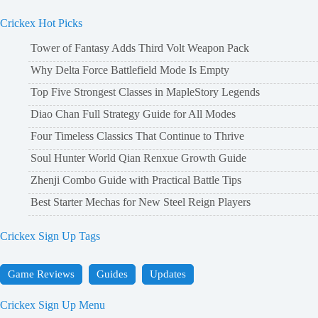
Crickex Hot Picks
Tower of Fantasy Adds Third Volt Weapon Pack
Why Delta Force Battlefield Mode Is Empty
Top Five Strongest Classes in MapleStory Legends
Diao Chan Full Strategy Guide for All Modes
Four Timeless Classics That Continue to Thrive
Soul Hunter World Qian Renxue Growth Guide
Zhenji Combo Guide with Practical Battle Tips
Best Starter Mechas for New Steel Reign Players
Crickex Sign Up Tags
Game Reviews
Guides
Updates
Crickex Sign Up Menu